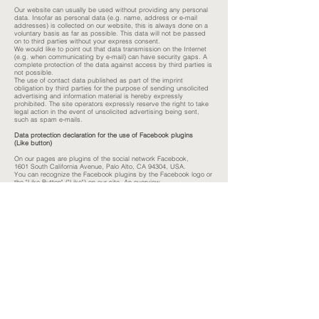
Our website can usually be used without providing any personal
data. Insofar as personal data (e.g. name, address or e-mail
addresses) is collected on our website, this is always done on a
voluntary basis as far as possible. This data will not be passed
on to third parties without your express consent.
We would like to point out that data transmission on the Internet
(e.g. when communicating by e-mail) can have security gaps. A
complete protection of the data against access by third parties is
not possible.
The use of contact data published as part of the imprint
obligation by third parties for the purpose of sending unsolicited
advertising and information material is hereby expressly
prohibited. The site operators expressly reserve the right to take
legal action in the event of unsolicited advertising being sent,
such as spam e-mails.
Data protection declaration for the use of Facebook plugins
(Like button)
On our pages are plugins of the social network Facebook,
1601 South California Avenue, Palo Alto, CA 94304, USA.
You can recognize the Facebook plugins by the Facebook logo or
the "Like-Button" ("Like") on our site. An overview
about the Facebook plugins can be found here:
http://developers.facebook.com/docs/plugins/
.
If you use our pages
visit, the plugin establishes a direct connection between your
browser and the Facebook server. Facebook receives thereby
the information that you are visiting our site with your IP address
visited. If you click the Facebook "Like" button during
If you are logged into your Facebook account, you can view the
content
link our pages on your Facebook profile. This can
Facebook will assign your visit to our site to your user account.
We
point out that we as the provider of the pages have no knowledge
of the
Content of the transmitted data and their use by Facebook
receive. For more information, see the