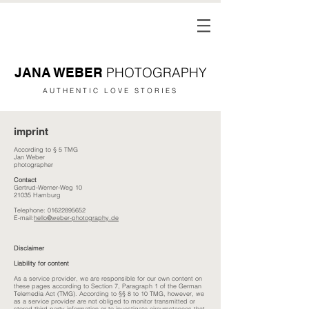
PHOTOGRAPHY
JANA WEBER
AUTHENTIC LOVE STORIES
imprint
According to § 5 TMG
Jan Weber
photographer
Contact
Gertrud-Werner-Weg 10
21035 Hamburg
Telephone:
01622895652
E-mail:
hello@weber-photography.de
Disclaimer
Liability for content
As a service provider, we are responsible for our own content on
these pages according to Section 7, Paragraph 1 of the German
Telemedia Act (TMG). According to §§ 8 to 10 TMG, however, we
as a service provider are not obliged to monitor transmitted or
stored third-party information or to investigate circumstances that