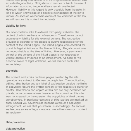
indicate illegal activity. Obligations to remove or block the use of
information according to general laws remain unaffected.
However, liability in this regard is only possible from the point in
time at which knowledge of a specific infringement of the law is
known. As soon as we become aware of any violations of the law,
we will remove this content immediately.
Liability for links
Our offer contains links to external third-party websites, the
content of which we have no influence on. Therefore we cannot
assume any liability for this external content. The respective
provider or operator of the pages is always responsible for the
content of the linked pages. The linked pages were checked for
possible legal violations at the time of linking. Illegal content was
not recognizable at the time of linking. However, a permanent
control of the content of the linked pages is not reasonable
without concrete evidence of an infringement. As soon as we
become aware of legal violations, we will remove such links
immediately.
copyright
The content and works on these pages created by the site
operators are subject to German copyright law. The duplication,
editing, distribution and any kind of exploitation outside the limits
of copyright require the written consent of the respective author or
creator. Downloads and copies of this site are only permitted for
private, non-commercial use. Insofar as the content on this site
was not created by the operator, the copyrights of third parties
are observed. In particular contents of third parties are marked as
such. Should you nevertheless become aware of a copyright
infringement, we ask that you inform us accordingly. As soon as
we become aware of legal violations, we will remove such content
immediately.
Data protection:
data protection